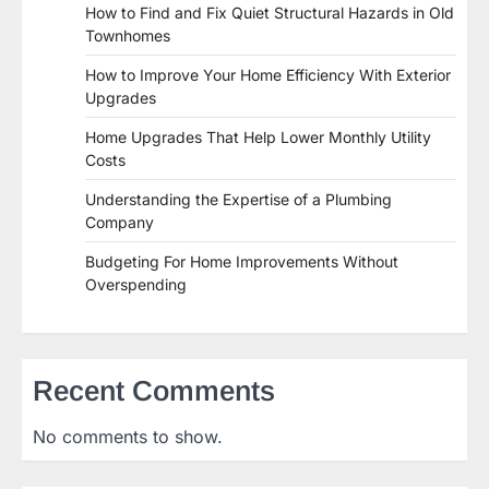
How to Find and Fix Quiet Structural Hazards in Old
Townhomes
How to Improve Your Home Efficiency With Exterior
Upgrades
Home Upgrades That Help Lower Monthly Utility
Costs
Understanding the Expertise of a Plumbing
Company
Budgeting For Home Improvements Without
Overspending
Recent Comments
No comments to show.