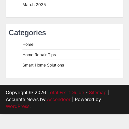
March 2025
Categories
Home
Home Repair Tips
Smart Home Solutions
Copyright © 2026
Total Fix it Guide
-
Sitemap
|
Accurate News by
Ascendoor
| Powered by
WordPress
.