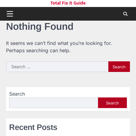
Total Fix it Guide
Skip
to
content
Nothing Found
It seems we can’t find what you’re looking for.
Perhaps searching can help.
Search
for:
Search
Search
Recent Posts