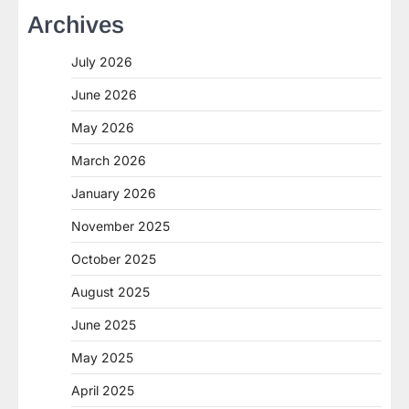
Archives
July 2026
June 2026
May 2026
March 2026
January 2026
November 2025
October 2025
August 2025
June 2025
May 2025
April 2025