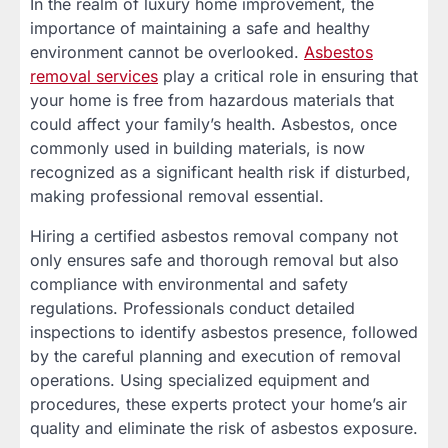
In the realm of luxury home improvement, the
importance of maintaining a safe and healthy
environment cannot be overlooked.
Asbestos
removal services
play a critical role in ensuring that
your home is free from hazardous materials that
could affect your family’s health. Asbestos, once
commonly used in building materials, is now
recognized as a significant health risk if disturbed,
making professional removal essential.
Hiring a certified asbestos removal company not
only ensures safe and thorough removal but also
compliance with environmental and safety
regulations. Professionals conduct detailed
inspections to identify asbestos presence, followed
by the careful planning and execution of removal
operations. Using specialized equipment and
procedures, these experts protect your home’s air
quality and eliminate the risk of asbestos exposure.