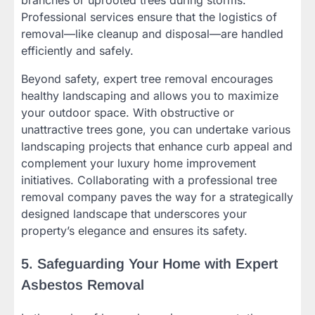
Professional services ensure that the logistics of
removal—like cleanup and disposal—are handled
efficiently and safely.
Beyond safety, expert tree removal encourages
healthy landscaping and allows you to maximize
your outdoor space. With obstructive or
unattractive trees gone, you can undertake various
landscaping projects that enhance curb appeal and
complement your luxury home improvement
initiatives. Collaborating with a professional tree
removal company paves the way for a strategically
designed landscape that underscores your
property’s elegance and ensures its safety.
5. Safeguarding Your Home with Expert
Asbestos Removal