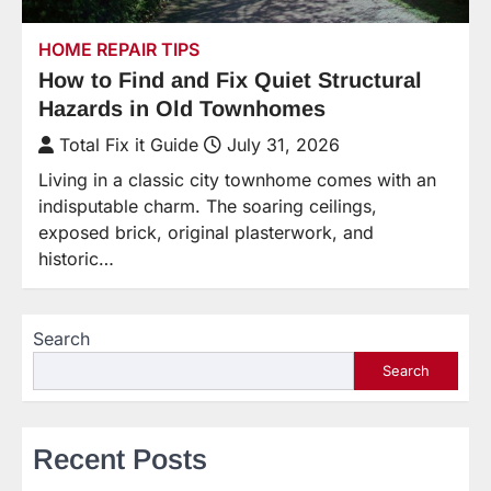
HOME REPAIR TIPS
How to Find and Fix Quiet Structural
Hazards in Old Townhomes
Total Fix it Guide
July 31, 2026
Living in a classic city townhome comes with an
indisputable charm. The soaring ceilings,
exposed brick, original plasterwork, and
historic…
Search
Search
Recent Posts