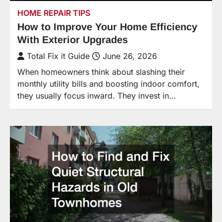
HOME REPAIR TIPS
How to Improve Your Home Efficiency
With Exterior Upgrades
Total Fix it Guide
June 26, 2026
When homeowners think about slashing their
monthly utility bills and boosting indoor comfort,
they usually focus inward. They invest in…