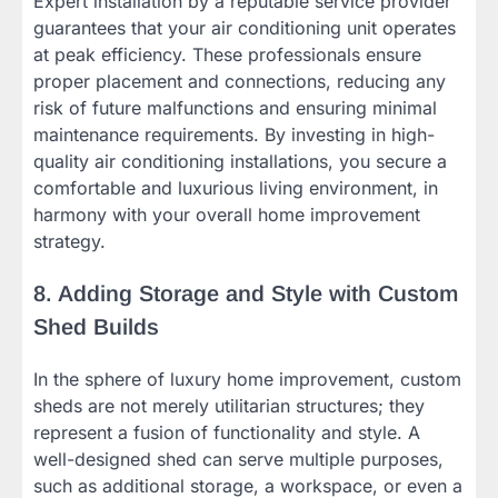
Expert installation by a reputable service provider
guarantees that your air conditioning unit operates
at peak efficiency. These professionals ensure
proper placement and connections, reducing any
risk of future malfunctions and ensuring minimal
maintenance requirements. By investing in high-
quality air conditioning installations, you secure a
comfortable and luxurious living environment, in
harmony with your overall home improvement
strategy.
8. Adding Storage and Style with Custom
Shed Builds
In the sphere of luxury home improvement, custom
sheds are not merely utilitarian structures; they
represent a fusion of functionality and style. A
well-designed shed can serve multiple purposes,
such as additional storage, a workspace, or even a