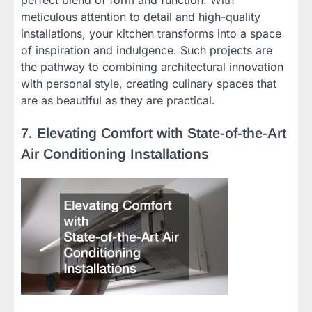
meticulous attention to detail and high-quality
installations, your kitchen transforms into a space
of inspiration and indulgence. Such projects are
the pathway to combining architectural innovation
with personal style, creating culinary spaces that
are as beautiful as they are practical.
7. Elevating Comfort with State-of-the-Art
Air Conditioning Installations