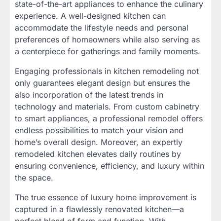
state-of-the-art appliances to enhance the culinary
experience. A well-designed kitchen can
accommodate the lifestyle needs and personal
preferences of homeowners while also serving as
a centerpiece for gatherings and family moments.
Engaging professionals in kitchen remodeling not
only guarantees elegant design but ensures the
also incorporation of the latest trends in
technology and materials. From custom cabinetry
to smart appliances, a professional remodel offers
endless possibilities to match your vision and
home’s overall design. Moreover, an expertly
remodeled kitchen elevates daily routines by
ensuring convenience, efficiency, and luxury within
the space.
The true essence of luxury home improvement is
captured in a flawlessly renovated kitchen—a
perfect blend of form and function. With