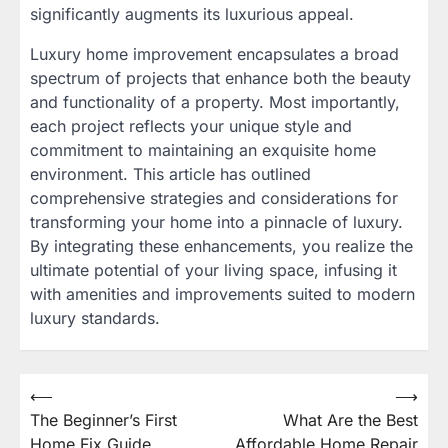
significantly augments its luxurious appeal.
Luxury home improvement encapsulates a broad
spectrum of projects that enhance both the beauty
and functionality of a property. Most importantly,
each project reflects your unique style and
commitment to maintaining an exquisite home
environment. This article has outlined
comprehensive strategies and considerations for
transforming your home into a pinnacle of luxury.
By integrating these enhancements, you realize the
ultimate potential of your living space, infusing it
with amenities and improvements suited to modern
luxury standards.
⟵
⟶
Post
The Beginner’s First
What Are the Best
navigation
Home Fix Guide
Affordable Home Repair