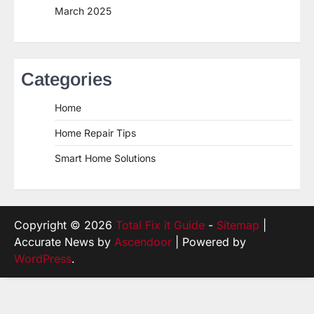
March 2025
Categories
Home
Home Repair Tips
Smart Home Solutions
Copyright © 2026
Total Fix it Guide
-
Sitemap
|
Accurate News by
Ascendoor
| Powered by
WordPress
.