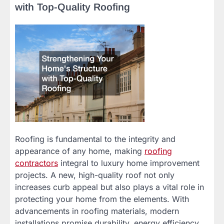
with Top-Quality Roofing
Roofing is fundamental to the integrity and
appearance of any home, making
roofing
contractors
integral to luxury home improvement
projects. A new, high-quality roof not only
increases curb appeal but also plays a vital role in
protecting your home from the elements. With
advancements in roofing materials, modern
installations promise durability, energy efficiency,