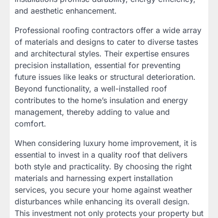
and aesthetic enhancement.
Professional roofing contractors offer a wide array
of materials and designs to cater to diverse tastes
and architectural styles. Their expertise ensures
precision installation, essential for preventing
future issues like leaks or structural deterioration.
Beyond functionality, a well-installed roof
contributes to the home’s insulation and energy
management, thereby adding to value and
comfort.
When considering luxury home improvement, it is
essential to invest in a quality roof that delivers
both style and practicality. By choosing the right
materials and harnessing expert installation
services, you secure your home against weather
disturbances while enhancing its overall design.
This investment not only protects your property but