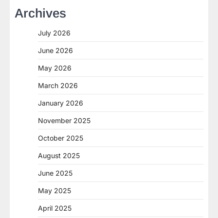
Archives
July 2026
June 2026
May 2026
March 2026
January 2026
November 2025
October 2025
August 2025
June 2025
May 2025
April 2025