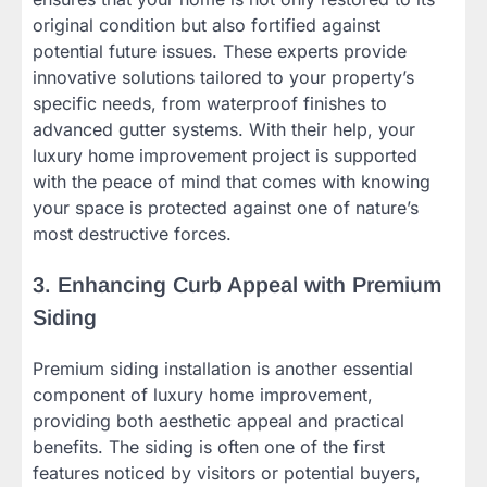
original condition but also fortified against
potential future issues. These experts provide
innovative solutions tailored to your property’s
specific needs, from waterproof finishes to
advanced gutter systems. With their help, your
luxury home improvement project is supported
with the peace of mind that comes with knowing
your space is protected against one of nature’s
most destructive forces.
3. Enhancing Curb Appeal with Premium
Siding
Premium siding installation is another essential
component of luxury home improvement,
providing both aesthetic appeal and practical
benefits. The siding is often one of the first
features noticed by visitors or potential buyers,