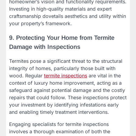
homeowner’s vision and functionality requirements.
Investing in high-quality materials and expert
craftsmanship dovetails aesthetics and utility within
your property’s framework.
9. Protecting Your Home from Termite
Damage with Inspections
Termites pose a significant threat to the structural
integrity of homes, particularly those built with
wood. Regular
termite inspections
are vital in the
context of luxury home improvement, acting as a
safeguard against potential damage and the costly
repairs that could follow. These inspections protect
your investment by identifying infestations early
and enabling timely treatment interventions.
Engaging specialists for termite inspections
involves a thorough examination of both the