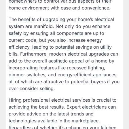
homeowners to control various aspects of their
home environment with ease and convenience.
The benefits of upgrading your home’s electrical
system are manifold. Not only do you enhance
safety by ensuring all components are up to
current code, but you also increase energy
efficiency, leading to potential savings on utility
bills. Furthermore, modern electrical upgrades can
add to the overall aesthetic appeal of a home by
incorporating features like recessed lighting,
dimmer switches, and energy-efficient appliances,
all of which are attractive to potential buyers if you
ever consider selling.
Hiring professional electrical services is crucial to
achieving the best results. Expert electricians can
provide advice on the latest trends and
technologies available in the marketplace.
Regardless of whether it’s enhancing your kitchen