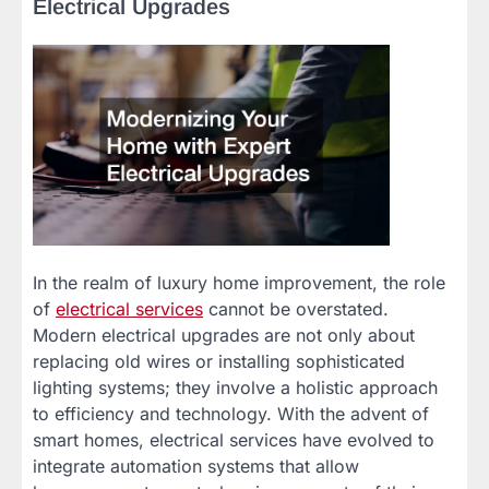
Electrical Upgrades
In the realm of luxury home improvement, the role
of
electrical services
cannot be overstated.
Modern electrical upgrades are not only about
replacing old wires or installing sophisticated
lighting systems; they involve a holistic approach
to efficiency and technology. With the advent of
smart homes, electrical services have evolved to
integrate automation systems that allow