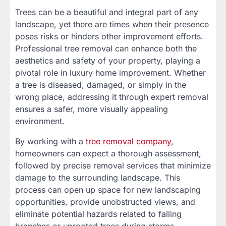
Trees can be a beautiful and integral part of any
landscape, yet there are times when their presence
poses risks or hinders other improvement efforts.
Professional tree removal can enhance both the
aesthetics and safety of your property, playing a
pivotal role in luxury home improvement. Whether
a tree is diseased, damaged, or simply in the
wrong place, addressing it through expert removal
ensures a safer, more visually appealing
environment.
By working with a
tree removal company
,
homeowners can expect a thorough assessment,
followed by precise removal services that minimize
damage to the surrounding landscape. This
process can open up space for new landscaping
opportunities, provide unobstructed views, and
eliminate potential hazards related to falling
branches or uprooted trees during storms.