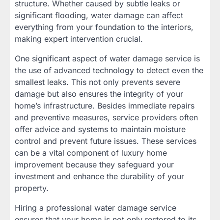
structure. Whether caused by subtle leaks or
significant flooding, water damage can affect
everything from your foundation to the interiors,
making expert intervention crucial.
One significant aspect of water damage service is
the use of advanced technology to detect even the
smallest leaks. This not only prevents severe
damage but also ensures the integrity of your
home’s infrastructure. Besides immediate repairs
and preventive measures, service providers often
offer advice and systems to maintain moisture
control and prevent future issues. These services
can be a vital component of luxury home
improvement because they safeguard your
investment and enhance the durability of your
property.
Hiring a professional water damage service
ensures that your home is not only restored to its