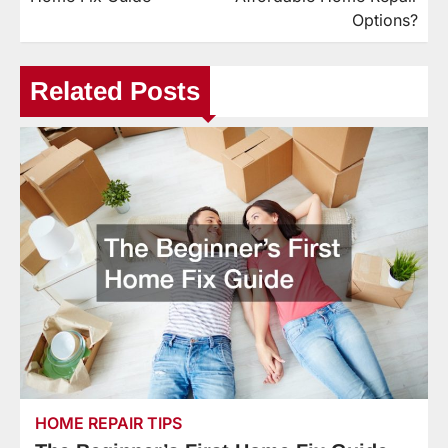
Options?
Related Posts
HOME REPAIR TIPS