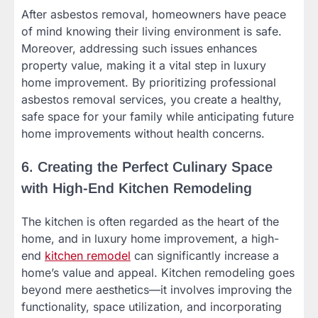
After asbestos removal, homeowners have peace
of mind knowing their living environment is safe.
Moreover, addressing such issues enhances
property value, making it a vital step in luxury
home improvement. By prioritizing professional
asbestos removal services, you create a healthy,
safe space for your family while anticipating future
home improvements without health concerns.
6. Creating the Perfect Culinary Space
with High-End Kitchen Remodeling
The kitchen is often regarded as the heart of the
home, and in luxury home improvement, a high-
end
kitchen remodel
can significantly increase a
home’s value and appeal. Kitchen remodeling goes
beyond mere aesthetics—it involves improving the
functionality, space utilization, and incorporating