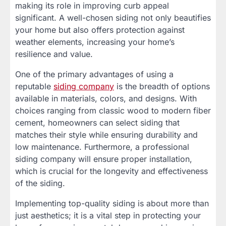
making its role in improving curb appeal
significant. A well-chosen siding not only beautifies
your home but also offers protection against
weather elements, increasing your home’s
resilience and value.
One of the primary advantages of using a
reputable
siding company
is the breadth of options
available in materials, colors, and designs. With
choices ranging from classic wood to modern fiber
cement, homeowners can select siding that
matches their style while ensuring durability and
low maintenance. Furthermore, a professional
siding company will ensure proper installation,
which is crucial for the longevity and effectiveness
of the siding.
Implementing top-quality siding is about more than
just aesthetics; it is a vital step in protecting your