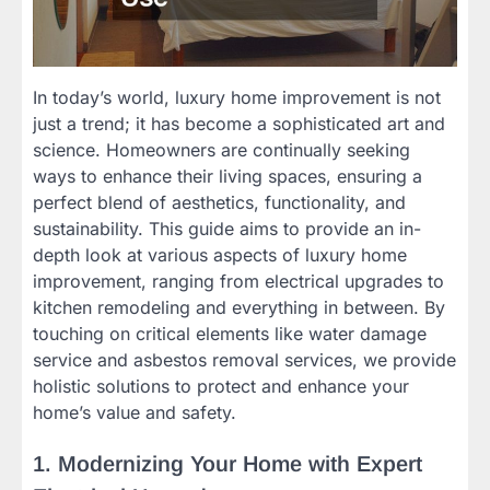
In today’s world, luxury home improvement is not
just a trend; it has become a sophisticated art and
science. Homeowners are continually seeking
ways to enhance their living spaces, ensuring a
perfect blend of aesthetics, functionality, and
sustainability. This guide aims to provide an in-
depth look at various aspects of luxury home
improvement, ranging from electrical upgrades to
kitchen remodeling and everything in between. By
touching on critical elements like water damage
service and asbestos removal services, we provide
holistic solutions to protect and enhance your
home’s value and safety.
1. Modernizing Your Home with Expert