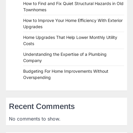
How to Find and Fix Quiet Structural Hazards in Old
Townhomes
How to Improve Your Home Efficiency With Exterior
Upgrades
Home Upgrades That Help Lower Monthly Utility
Costs
Understanding the Expertise of a Plumbing
Company
Budgeting For Home Improvements Without
Overspending
Recent Comments
No comments to show.