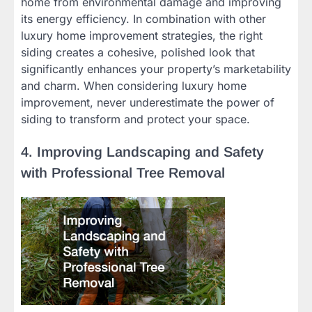
home from environmental damage and improving
its energy efficiency. In combination with other
luxury home improvement strategies, the right
siding creates a cohesive, polished look that
significantly enhances your property’s marketability
and charm. When considering luxury home
improvement, never underestimate the power of
siding to transform and protect your space.
4. Improving Landscaping and Safety
with Professional Tree Removal