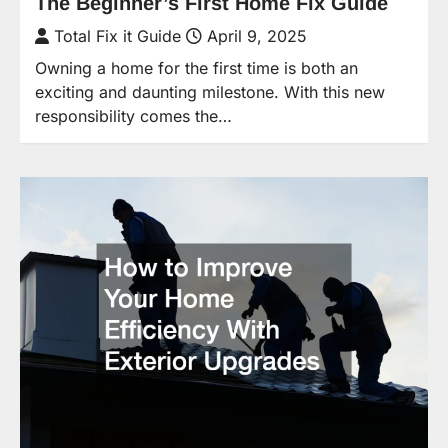
The Beginner’s First Home Fix Guide
Total Fix it Guide
April 9, 2025
Owning a home for the first time is both an
exciting and daunting milestone. With this new
responsibility comes the…