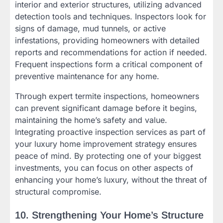
interior and exterior structures, utilizing advanced
detection tools and techniques. Inspectors look for
signs of damage, mud tunnels, or active
infestations, providing homeowners with detailed
reports and recommendations for action if needed.
Frequent inspections form a critical component of
preventive maintenance for any home.
Through expert termite inspections, homeowners
can prevent significant damage before it begins,
maintaining the home’s safety and value.
Integrating proactive inspection services as part of
your luxury home improvement strategy ensures
peace of mind. By protecting one of your biggest
investments, you can focus on other aspects of
enhancing your home’s luxury, without the threat of
structural compromise.
10. Strengthening Your Home’s Structure