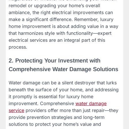
remodel or upgrading your home’s overall
ambiance, the right electrical improvements can
make a significant difference. Remember, luxury
home improvement is about adding value in a way
that harmonizes style with functionality—expert
electrical services are an integral part of this
process.
2. Protecting Your Investment with
Comprehensive Water Damage Solutions
Water damage can be a silent destroyer that lurks
beneath the surface of your home, and addressing
it promptly is essential for luxury home
improvement. Comprehensive
water damage
service
providers offer more than just repair—they
provide prevention strategies and long-term
solutions to protect your home’s value and