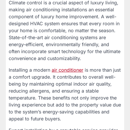
Climate control is a crucial aspect of luxury living,
making air conditioning installations an essential
component of luxury home improvement. A well-
designed HVAC system ensures that every room in
your home is comfortable, no matter the season.
State-of-the-art air conditioning systems are
energy-efficient, environmentally friendly, and
often incorporate smart technology for the ultimate
convenience and customizability.
Installing a modern
air conditioner
is more than just
a comfort upgrade. It contributes to overall well-
being by maintaining optimal indoor air quality,
reducing allergens, and ensuring a stable
temperature. These benefits not only improve the
living experience but add to the property value due
to the system’s energy-saving capabilities and
appeal to future buyers.