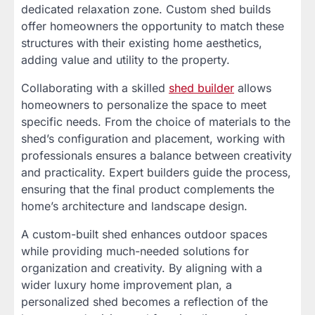
dedicated relaxation zone. Custom shed builds
offer homeowners the opportunity to match these
structures with their existing home aesthetics,
adding value and utility to the property.
Collaborating with a skilled
shed builder
allows
homeowners to personalize the space to meet
specific needs. From the choice of materials to the
shed’s configuration and placement, working with
professionals ensures a balance between creativity
and practicality. Expert builders guide the process,
ensuring that the final product complements the
home’s architecture and landscape design.
A custom-built shed enhances outdoor spaces
while providing much-needed solutions for
organization and creativity. By aligning with a
wider luxury home improvement plan, a
personalized shed becomes a reflection of the