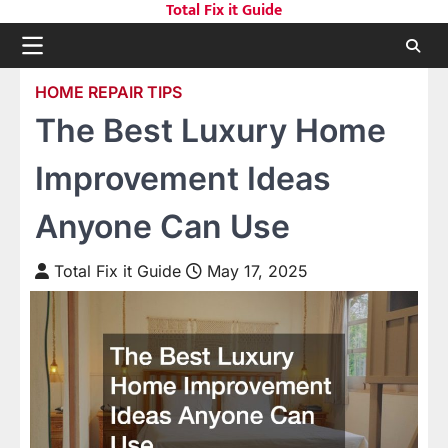
Total Fix it Guide
Skip
to
content
HOME REPAIR TIPS
The Best Luxury Home
Improvement Ideas
Anyone Can Use
Total Fix it Guide
May 17, 2025