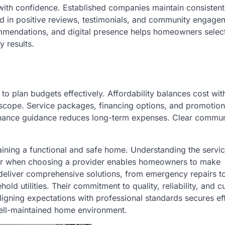
ith confidence. Established companies maintain consistent
cted in positive reviews, testimonials, and community engage
commendations, and digital presence helps homeowners selec
y results.
 to plan budgets effectively. Affordability balances cost wit
d scope. Service packages, financing options, and promotion
ntenance guidance reduces long-term expenses. Clear commu
aining a functional and safe home. Understanding the servi
 for when choosing a provider enables homeowners to make
eliver comprehensive solutions, from emergency repairs to
ld utilities. Their commitment to quality, reliability, and 
igning expectations with professional standards secures ef
 well-maintained home environment.