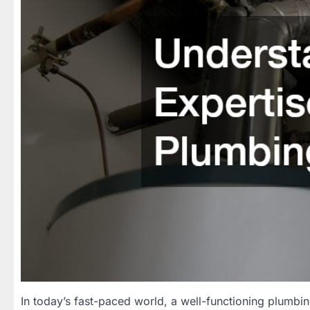
In today’s fast-paced world, a well-functioning plumbi