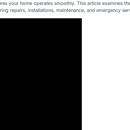
res your home operates smoothly. This article examines th
ring repairs, installations, maintenance, and emergency ser