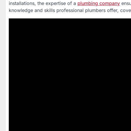
installations, the expertise of a
plumbing company
ensu
knowledge and skills professional plumbers offer, cove