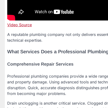
Video Source
A reputable plumbing company not only delivers essenti
technical expertise.
What Services Does a Professional Plumbin
Comprehensive Repair Services
Professional plumbing companies provide a wide range o
and property damage. Using advanced tools and techniqu
disruption. Quick, accurate diagnosis distinguishes pr
from becoming major problems.
Drain unclogging is another critical service. Clogged d