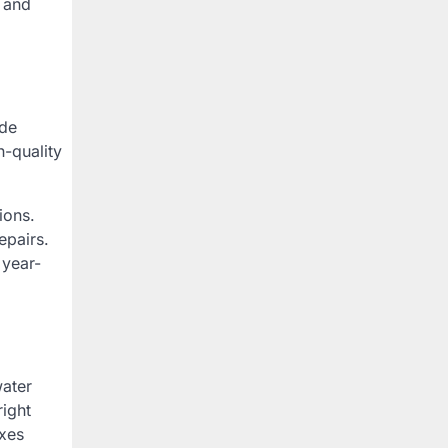
e and
ode
h-quality
ions.
epairs.
 year-
water
right
ixes