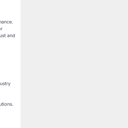
enance.
or
rust and
ustry
utions.