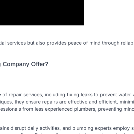
al services but also provides peace of mind through reliabi
g Company Offer?
f repair services, including fixing leaks to prevent water
es, they ensure repairs are effective and efficient, minim
ofessionals from less experienced plumbers, preventing mino
rains disrupt daily activities, and plumbing experts employ 