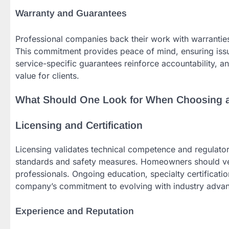
Warranty and Guarantees
Professional companies back their work with warranties
This commitment provides peace of mind, ensuring issu
service-specific guarantees reinforce accountability, an
value for clients.
What Should One Look for When Choosing
Licensing and Certification
Licensing validates technical competence and regulator
standards and safety measures. Homeowners should veri
professionals. Ongoing education, specialty certificati
company’s commitment to evolving with industry advance
Experience and Reputation