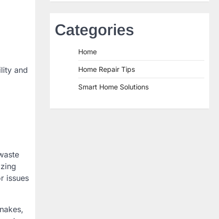
Categories
Home
lity and
Home Repair Tips
Smart Home Solutions
 waste
izing
r issues
snakes,