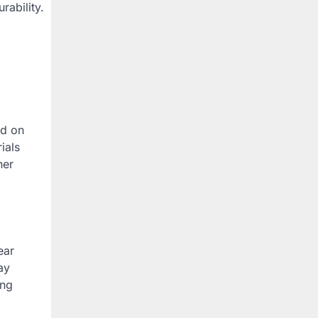
rability.
ed on
ials
ner
ear
ay
ing