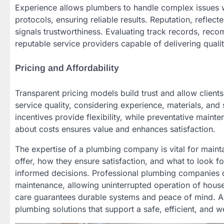
Experience allows plumbers to handle complex issues w
protocols, ensuring reliable results. Reputation, refle
signals trustworthiness. Evaluating track records, re
reputable service providers capable of delivering qualit
Pricing and Affordability
Transparent pricing models build trust and allow clients
service quality, considering experience, materials, an
incentives provide flexibility, while preventative mai
about costs ensures value and enhances satisfaction.
The expertise of a plumbing company is vital for maint
offer, how they ensure satisfaction, and what to look
informed decisions. Professional plumbing companies d
maintenance, allowing uninterrupted operation of househo
care guarantees durable systems and peace of mind. Al
plumbing solutions that support a safe, efficient, and