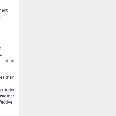
ment,
t
h
al
nication
ces they
 routine
customer
fective