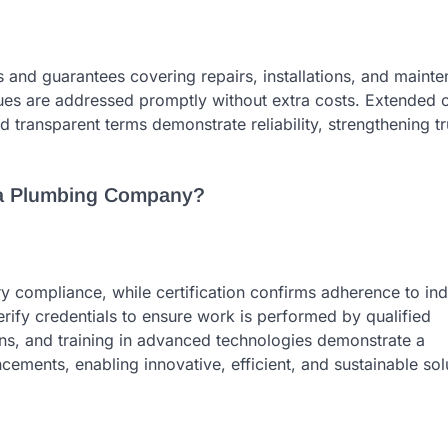
 and guarantees covering repairs, installations, and maint
es are addressed promptly without extra costs. Extended 
d transparent terms demonstrate reliability, strengthening t
 a Plumbing Company?
y compliance, while certification confirms adherence to ind
fy credentials to ensure work is performed by qualified
ons, and training in advanced technologies demonstrate a
ments, enabling innovative, efficient, and sustainable sol