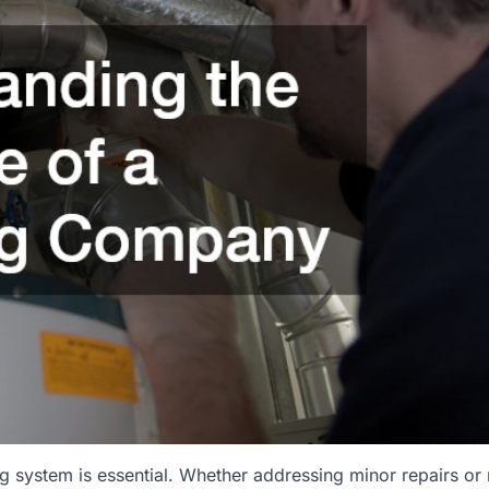
ng system is essential. Whether addressing minor repairs or