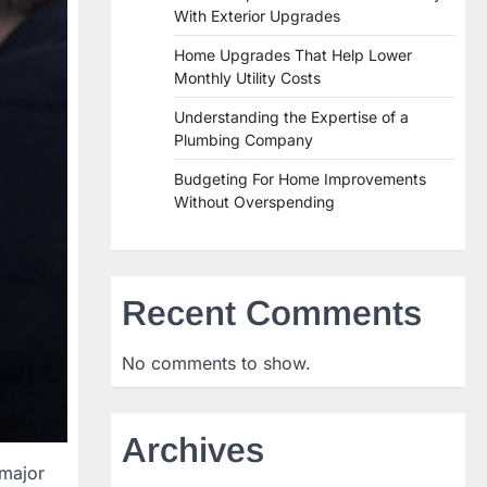
With Exterior Upgrades
Home Upgrades That Help Lower
Monthly Utility Costs
Understanding the Expertise of a
Plumbing Company
Budgeting For Home Improvements
Without Overspending
Recent Comments
No comments to show.
Archives
 major