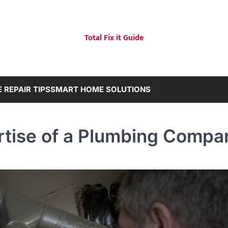
Total Fix it Guide
 REPAIR TIPS
SMART HOME SOLUTIONS
rtise of a Plumbing Compa