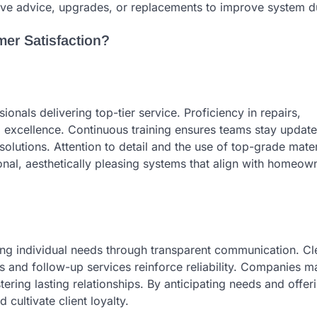
tive advice, upgrades, or replacements to improve system du
r Satisfaction?
onals delivering top-tier service. Proficiency in repairs,
o excellence. Continuous training ensures teams stay updat
solutions. Attention to detail and the use of top-grade mater
onal, aesthetically pleasing systems that align with homeow
g individual needs through transparent communication. Cl
ss and follow-up services reinforce reliability. Companies m
tering lasting relationships. By anticipating needs and offer
ultivate client loyalty.