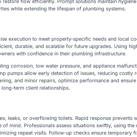
restore flow efficiently. Prompt solutions maintain hygien
rties while extending the lifespan of plumbing systems.
ecise execution to meet property-specific needs and local c
icient, durable, and scalable for future upgrades. Using hig
owners with confidence in their plumbing infrastructure.
ting corrosion, low water pressure, and appliance malfunct
p pumps allow early detection of issues, reducing costly r
ning, and minor repairs, optimize performance and ensure
 long-term client relationships.
s, leaks, or overflowing toilets. Rapid response prevents 
f mind. Professionals assess situations swiftly, using the 
nimizing repeat visits. Follow-up checks ensure temporary f