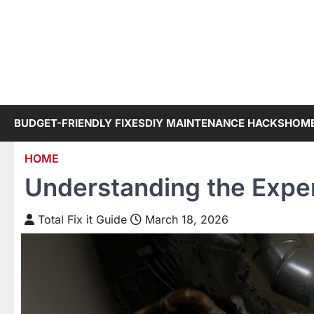
Skip
to
content
BUDGET-FRIENDLY FIXES
DIY MAINTENANCE HACKS
HOME
HOME
Understanding the Expe
Total Fix it Guide
March 18, 2026