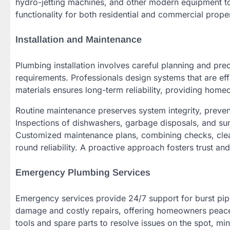
hydro-jetting machines, and other modern equipment to 
functionality for both residential and commercial prope
Installation and Maintenance
Plumbing installation involves careful planning and pr
requirements. Professionals design systems that are eff
materials ensures long-term reliability, providing home
Routine maintenance preserves system integrity, preven
Inspections of dishwashers, garbage disposals, and sum
Customized maintenance plans, combining checks, clea
round reliability. A proactive approach fosters trust and
Emergency Plumbing Services
Emergency services provide 24/7 support for burst pipe
damage and costly repairs, offering homeowners peace o
tools and spare parts to resolve issues on the spot, mi