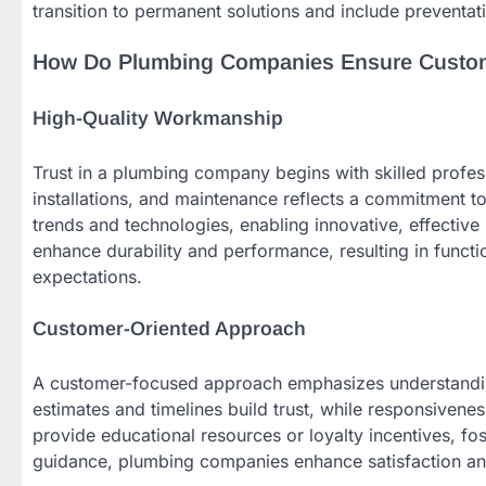
transition to permanent solutions and include preventa
How Do Plumbing Companies Ensure Custome
High-Quality Workmanship
Trust in a plumbing company begins with skilled professi
installations, and maintenance reflects a commitment t
trends and technologies, enabling innovative, effective 
enhance durability and performance, resulting in functi
expectations.
Customer-Oriented Approach
A customer-focused approach emphasizes understandin
estimates and timelines build trust, while responsivene
provide educational resources or loyalty incentives, fos
guidance, plumbing companies enhance satisfaction and c