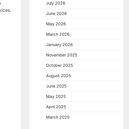
e
July 2026
vices.
June 2026
May 2026
March 2026
January 2026
November 2025
October 2025
August 2025
June 2025
May 2025
April 2025
March 2025