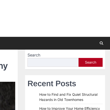
Search
Search
ny
Recent Posts
How to Find and Fix Quiet Structural
Hazards in Old Townhomes
How to Improve Your Home Efficiency